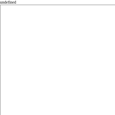
undefined